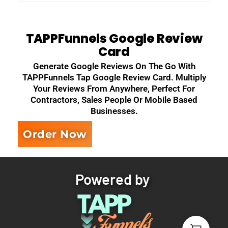
TAPPFunnels Google Review
Card
Generate Google Reviews On The Go With
TAPPFunnels Tap Google Review Card. Multiply
Your Reviews From Anywhere, Perfect For
Contractors, Sales People Or Mobile Based
Businesses.
Order Now
Powered by