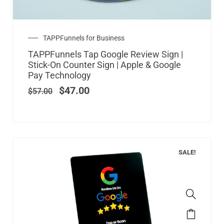
Original
Current
TAPPFunnels for Business
price
price
TAPPFunnels Tap Google Review Sign |
was:
is:
Stick-On Counter Sign | Apple & Google
$57.00.
$47.00.
Pay Technology
$
47.00
$
57.00
SALE!