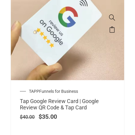
Original
Current
TAPPFunnels for Business
price
price
Tap Google Review Card | Google
was:
is:
Review QR Code & Tap Card
$40.00.
$35.00.
$
35.00
$
40.00