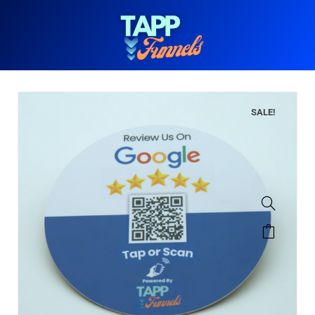
SALE!