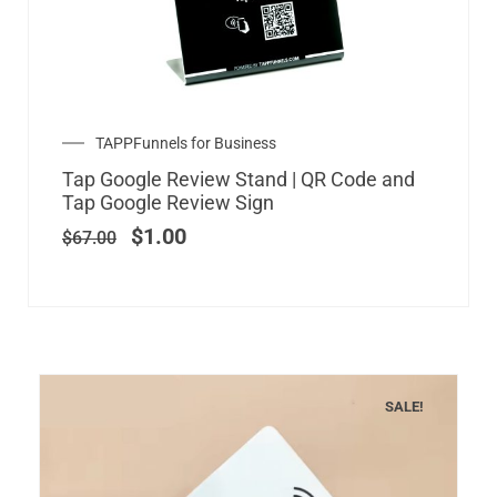
Original
Current
TAPPFunnels for Business
price
price
Tap Google Review Stand | QR Code and
was:
is:
Tap Google Review Sign
$67.00.
$1.00.
$
1.00
$
67.00
SALE!