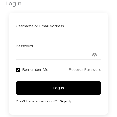
Login
Skip
to
content
Username or Email Address
Password
Recover Password
Remember Me
Log In
Don't have an account?
Sign Up