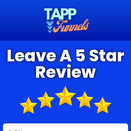
Leave A 5 Star
Review