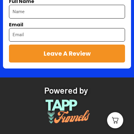
Full Name
Email
Leave A Review
Powered by