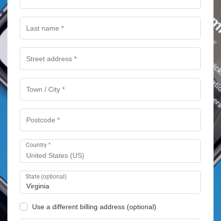
Country
*
United States (US)
State
(optional)
Virginia
Use a different billing address
(optional)