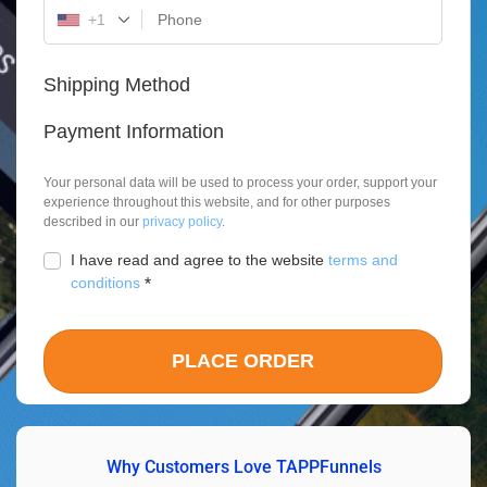
+1
Shipping Method
Payment Information
Your personal data will be used to process your order, support your
experience throughout this website, and for other purposes
described in our
privacy policy
.
I have read and agree to the website
terms and
conditions
*
PLACE ORDER
Why Customers Love TAPPFunnels