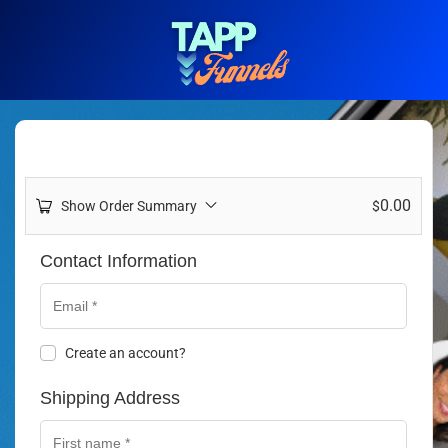
0.00
Show Order Summary
$
Contact Information
Create an account?
Shipping Address