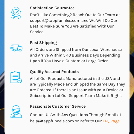
Satisfaction Gaurantee
Don't Like Something? Reach Out to Our Team at
support@tappfunnles.com and We Will Do Our
Best To Make Sure You Are Satisfied With Our
Service.
Fast Shipping
All Orders are Shipped from Our Local Warehouse
and Arrive Within 5-10 Business Days Depending
Upon if You Have a Custom or Large Order.
Quality Assured Products
All of Our Products Manufactured in the USA and
are Typically Made and Shipped the Same Day They
are Ordered. If there is an Issue with your Device or
Subscription Let Our Support Team Make it Right.
Passionate Customer Service
Contact Us With Any Questions Through Email at
help@tappfunnels.com or Refer to Our
FAQ Page